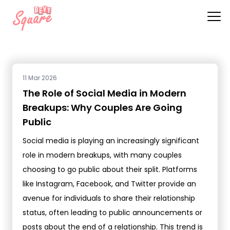
11 Mar 2026
The Role of Social Media in Modern
Breakups: Why Couples Are Going
Public
Social media is playing an increasingly significant
role in modern breakups, with many couples
choosing to go public about their split. Platforms
like Instagram, Facebook, and Twitter provide an
avenue for individuals to share their relationship
status, often leading to public announcements or
posts about the end of a relationship. This trend is