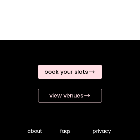
book your slots
view venues
about
faqs
privacy