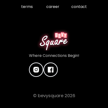
terms
career
contact
Where Connections Begin!
© bevysquare
2026