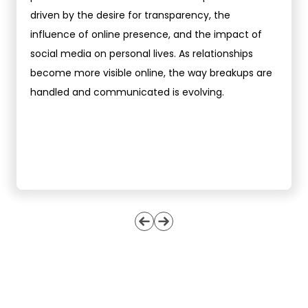
driven by the desire for transparency, the
influence of online presence, and the impact of
social media on personal lives. As relationships
become more visible online, the way breakups are
handled and communicated is evolving.