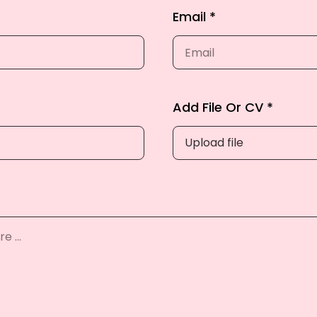
Email *
Add File Or CV *
Upload file