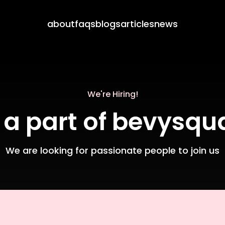
about
faqs
blogs
articles
news
We're Hiring!
 a part of bevysqu
We are looking for passionate people to join us