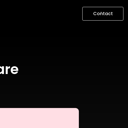
Contact
are