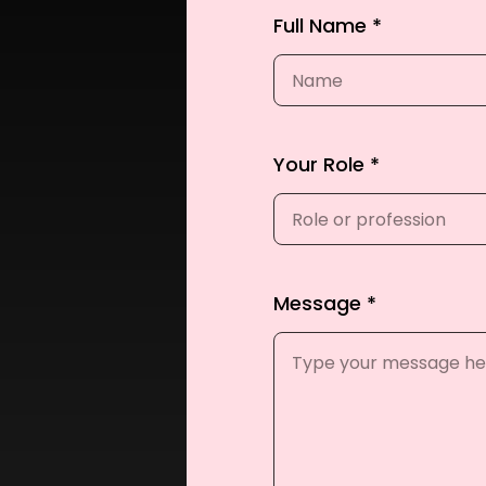
Full Name *
Your Role *
Message *