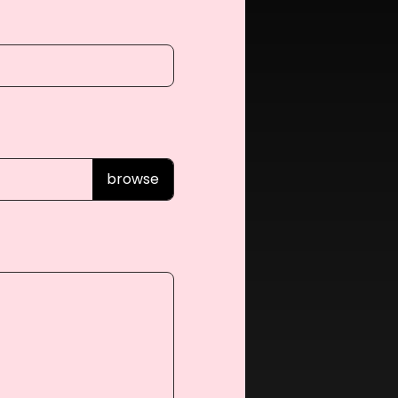
browse