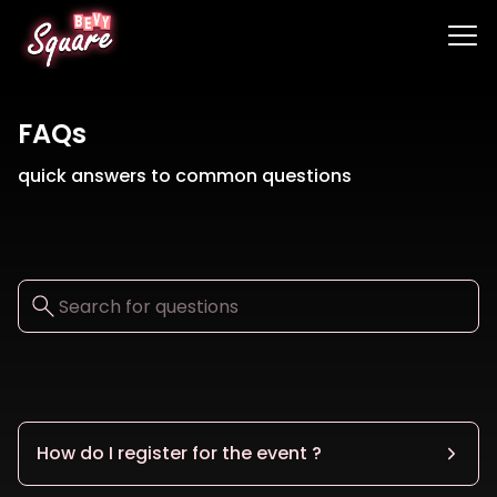
FAQs
quick answers to common questions
How do I register for the event ?