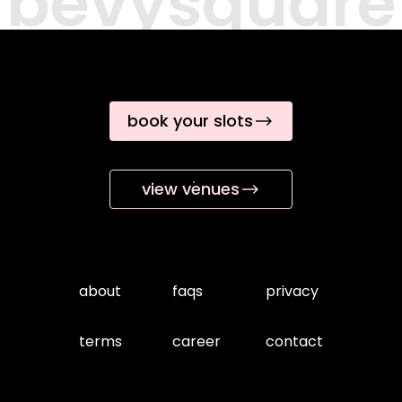
bevysquare
book your slots
view venues
about
faqs
privacy
terms
career
contact