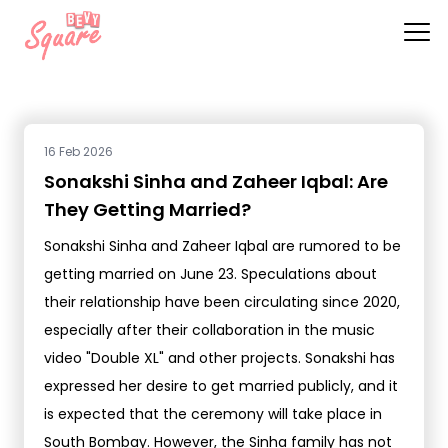
16 Feb 2026
Sonakshi Sinha and Zaheer Iqbal: Are
They Getting Married?
Sonakshi Sinha and Zaheer Iqbal are rumored to be
getting married on June 23. Speculations about
their relationship have been circulating since 2020,
especially after their collaboration in the music
video "Double XL" and other projects. Sonakshi has
expressed her desire to get married publicly, and it
is expected that the ceremony will take place in
South Bombay. However, the Sinha family has not