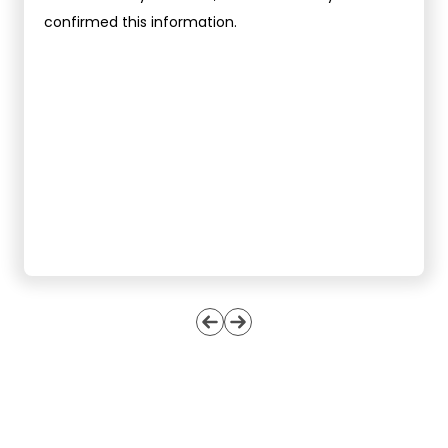
confirmed this information.