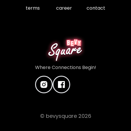
terms
career
contact
Where Connections Begin!
© bevysquare
2026