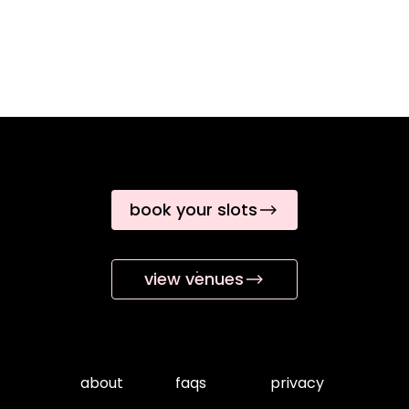
book your slots
view venues
about
faqs
privacy