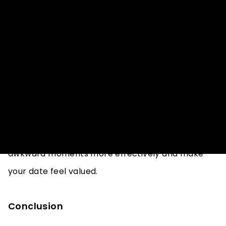
Practice Active Listening
Active listening involves giving your full attention
to your date and showing genuine interest in what
they have to say. If the conversation becomes
awkward, focusing on active listening can help you
respond thoughtfully and keep the dialogue
flowing. By being fully engd, you can navigate
awkward moments more effectively and make
your date feel valued.
Conclusion