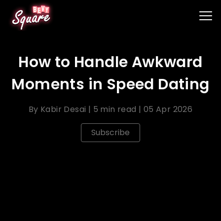
How to Handle Awkward
Moments in Speed Dating
By
Kabir Desai
|
5 min read
|
05 Apr 2026
Subscribe
Speed dating can be an exciting and efficient way
to meet new people, but it's not uncommon to
encounter awkward moments during the process.