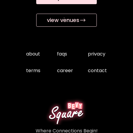
view venues
about
faqs
privacy
terms
career
contact
Where Connections Begin!