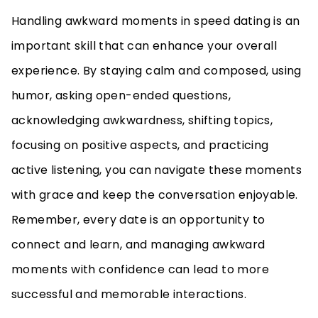
Handling awkward moments in speed dating is an
important skill that can enhance your overall
experience. By staying calm and composed, using
humor, asking open-ended questions,
acknowledging awkwardness, shifting topics,
focusing on positive aspects, and practicing
active listening, you can navigate these moments
with grace and keep the conversation enjoyable.
Remember, every date is an opportunity to
connect and learn, and managing awkward
moments with confidence can lead to more
successful and memorable interactions.