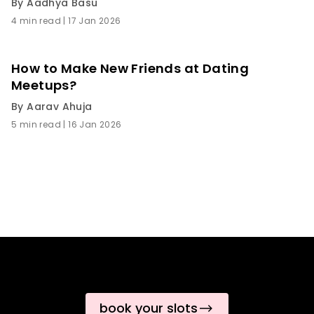
By
Aadhya Basu
4 min read
|
17 Jan 2026
How to Make New Friends at Dating
Meetups?
By
Aarav Ahuja
5 min read
|
16 Jan 2026
book your slots