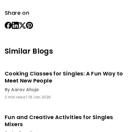
Share on
Similar Blogs
Cooking Classes for Singles: A Fun Way to
Meet New People
By
Aarav Ahuja
2 min read
|
18 Jan 2026
Fun and Creative Activities for Singles
Mixers