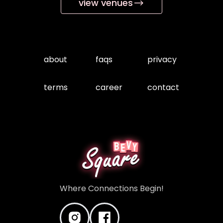
view venues
about
faqs
privacy
terms
career
contact
Where Connections Begin!