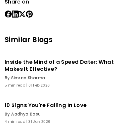
Share on
Similar Blogs
Inside the Mind of a Speed Dater: What
Makes It Effective?
By
Simran Sharma
5 min read
|
01 Feb 2026
10 Signs You're Falling In Love
By
Aadhya Basu
4 min read
|
31 Jan 2026