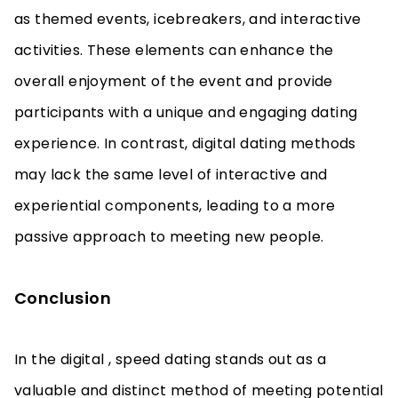
as themed events, icebreakers, and interactive
activities. These elements can enhance the
overall enjoyment of the event and provide
participants with a unique and engaging dating
experience. In contrast, digital dating methods
may lack the same level of interactive and
experiential components, leading to a more
passive approach to meeting new people.
Conclusion
In the digital , speed dating stands out as a
valuable and distinct method of meeting potential