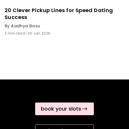
20 Clever Pickup Lines for Speed Dating
Success
By
Aadhya Basu
2 min read
|
30 Jan 2026
book your slots