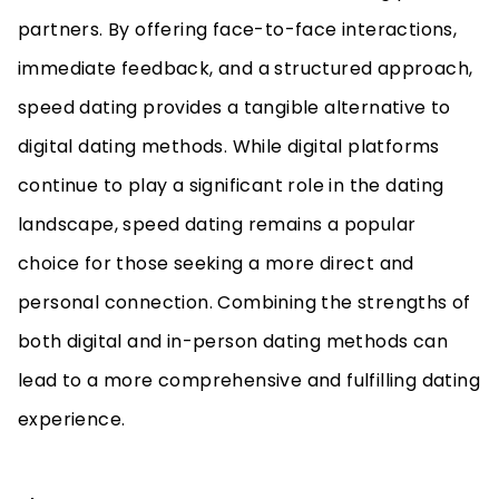
partners. By offering face-to-face interactions,
immediate feedback, and a structured approach,
speed dating provides a tangible alternative to
digital dating methods. While digital platforms
continue to play a significant role in the dating
landscape, speed dating remains a popular
choice for those seeking a more direct and
personal connection. Combining the strengths of
both digital and in-person dating methods can
lead to a more comprehensive and fulfilling dating
experience.