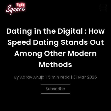
Dating in the Digital : How
Speed Dating Stands Out
Among Other Modern
Methods
By
Aarav Ahuja
|
5 min read
|
31 Mar 2026
Subscribe
In the digital , dating has evolved with a myriad of