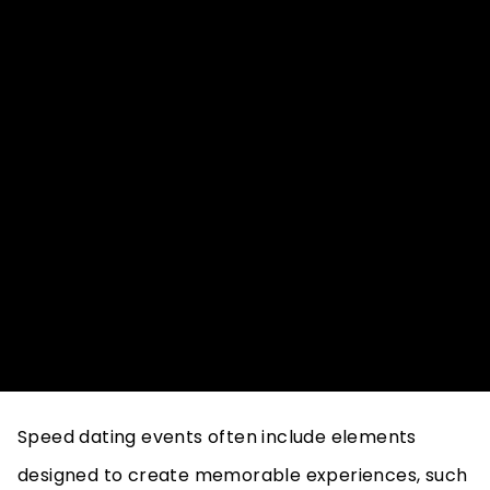
where the sheer number of options makes it
difficult to find a meaningful connection. Speed
dating helps address these challenges by
focusing on brief but meaningful interactions. The
structured nature of speed dating events encours
participants to eng more deeply within a limited
timeframe, reducing the likelihood of superficial
connections.
Creating Memorable Experiences
Speed dating events often include elements
designed to create memorable experiences, such