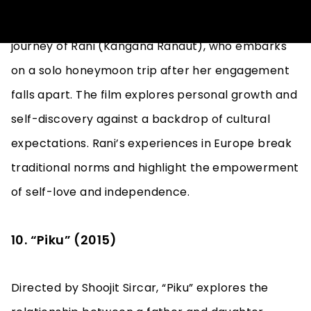
“Queen,” directed by Vikas Bahl, follows the
journey of Rani (Kangana Ranaut), who embarks
on a solo honeymoon trip after her engagement
falls apart. The film explores personal growth and
self-discovery against a backdrop of cultural
expectations. Rani’s experiences in Europe break
traditional norms and highlight the empowerment
of self-love and independence.
10. “Piku” (2015)
Directed by Shoojit Sircar, “Piku” explores the