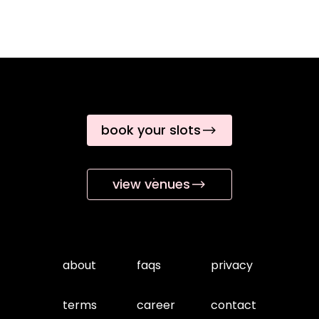
book your slots
view venues
about
faqs
privacy
terms
career
contact