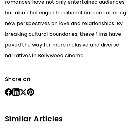
romances have not only entertained audiences
but also challenged traditional barriers, offering
new perspectives on love and relationships. By
breaking cultural boundaries, these films have
paved the way for more inclusive and diverse
narratives in Bollywood cinema.
Share on
Similar Articles