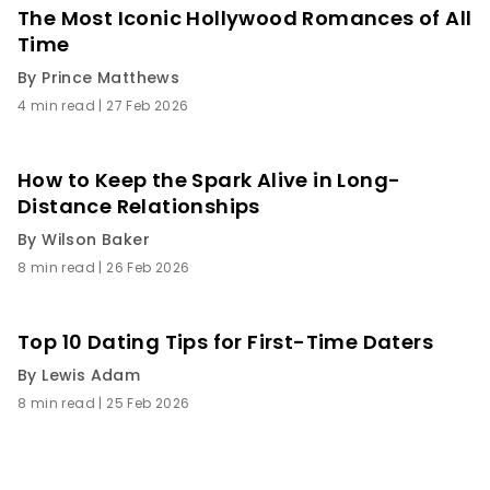
The Most Iconic Hollywood Romances of All
Time
By
Prince Matthews
4 min read
|
27 Feb 2026
How to Keep the Spark Alive in Long-
Distance Relationships
By
Wilson Baker
8 min read
|
26 Feb 2026
Top 10 Dating Tips for First-Time Daters
By
Lewis Adam
8 min read
|
25 Feb 2026