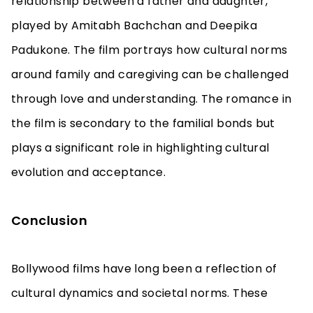
relationship between a father and daughter,
played by Amitabh Bachchan and Deepika
Padukone. The film portrays how cultural norms
around family and caregiving can be challenged
through love and understanding. The romance in
the film is secondary to the familial bonds but
plays a significant role in highlighting cultural
evolution and acceptance.
Conclusion
Bollywood films have long been a reflection of
cultural dynamics and societal norms. These