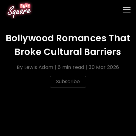
Bollywood Romances That
Broke Cultural Barriers
By
Lewis Adam
|
6 min read
|
30 Mar 2026
Subscribe
Bollywood films often explore themes of love and
romance against the backdrop of cultural and
societal norms. Some Bollywood romances have